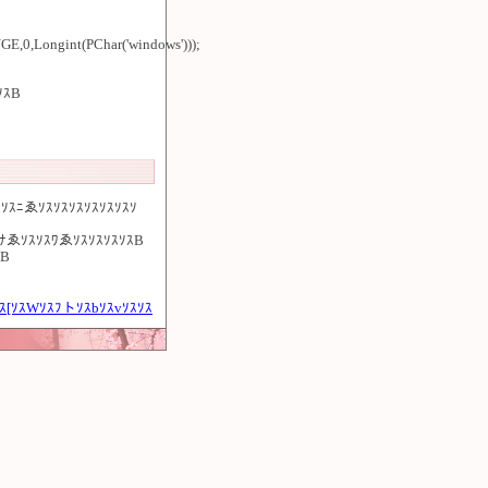
Longint(PChar('windows')));
ｿｽB
ｿｽﾆゑｿｽｿｽｿｽｿｽｿｽｿｽｿ
ｽﾅゑｿｽｿｽﾜゑｿｽｿｽｿｽｿｽB
ｽB
ｽ[ｿｽWｿｽﾌトｿｽbｿｽvｿｽｿｽ