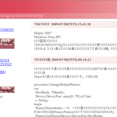
ｿｽｿｽgｿｽvｿｽｿｽｿｽｿｽｿｽ^ｿｽ[
ｿｽKｿｽIｿｽ` 2009/07/08(ｿｽｿｽ) 15:41:18
ｽ[ｿｽWｿｽｿ
Delphi 2007
Windows Vista SP1
ｿｽﾌ環具ｿｽｿｽｿｽ
ｽｿｽｿｽ
ｿｽfｿｽtｿｽHｿｽｿｽｿｽgｿｽvｿｽｿｽｿｽｿｽｿｽ^ｿｽｿｽﾏ更ｿｽｿｽｿｽｿｽ
ｿｽﾇのようｿｽﾉゑｿｽｿｽｿｽﾎゑｿｽｿｽｿｽｿｽﾌでゑｿｽｿｽ蛯､ｿｽｿ
ｿｽｿｽｿｽﾊ吉 2009/07/09(ｿｽｿｽ) 09:24:15
ｽSｿｽｿｽ
ETｿｽｿｽｿ
ｿｽｿｽｿｽｿｽﾅでゑｿｽｿｽﾜゑｿｽｿｽｿｽｿｽｿｽｿｽAXPｿｽﾅゑｿｽｿｽｿ
VB6)
ｽｿｽｿｽB
Vistaｿｽﾂ具ｿｽｿｽｿｽｿｽﾈゑｿｽｿｽﾌで。ｿｽBｿｽB
procedure ChangeDefaultPrinter;
var
DevMode: THandle;
Device,Driver,Port: array[0..79] of Char;
ry
s: String;
begin
Printer.PrinterIndex := 0; //ｿｽﾏ更ｿｽｿｽｿｽｿｽｿｽｿｽｿｽvｿ
fｿｽbｿｽNｿｽX(Printer.PrintersｿｽﾌイｿｽｿｽｿｽfｿｽbｿｽNｿｽX)
Printer.GetPrinter(Device,Driver,Port,DevMode);