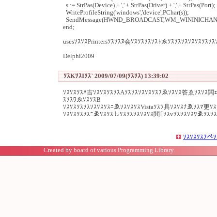
s := StrPas(Device) + ',' + StrPas(Driver) + ',' + StrPas(Port);
WriteProfileString('windows','device',PChar(s));
SendMessage(HWND_BROADCAST,WM_WININICHANGE,0,
end;
usesｿｽｿｽPrintersｿｽｿｽﾇ会ｿｽｿｽｿｽｿｽﾄゑｿｽｿｽｿｽｿｽｿｽｿｽｿｽ
Delphi2009
ｿｽKｿｽIｿｽ` 2009/07/09(ｿｽｿｽ) 13:39:02
ｿｽｿｽｿｽﾊ吉ｿｽｿｽｿｽｿｽAｿｽｿｽｿｽｿｽｿｽﾌゑｿｽｿｽ答ゑｿｽｿｽ閧ｪ
ｽｿｽﾜゑｿｽｿｽB
ｿｽｿｽｿｽｿｽｿｽｿｽｿｽﾆゑｿｽｿｽｿｽVistaｿｽﾂ具ｿｽｿｽﾅゑｿｽﾏ更ｿ
ｿｽｿｽｿｽｿｽﾆゑｿｽｿｽしｿｽｿｽｿｽｿｽｿｽ閧｢ｿｽvｿｽｿｽｿｽﾜゑｿｽｿ
ｿｽｿｽｿｽﾌペｿ
Created by board of various Programming Library.