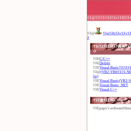
ｿｽ@ｿｽｿｽｿｽfｿｽtｿｽHｿｽ
ｿｽ@
ｿｽgｿｽbｿｽvｿｽyｿ
ｽ
ｿｽeｿｽｿｽｿｽｿｽﾌ過具ｿｽｿ
O
ｿｽE
C/C++
ｿｽE
Delphi
ｿｽE
Visual Basicｿｽｿｽｿ
ｿｽ@
(VB2-VB6ｿｽｿｽ.N
ｽp)
ｿｽE
Visual Basic(VB2-
ｿｽE
Visual Basic .NET
ｿｽE
Visual C++
ｿｽﾖ連ｿｽTｿｽCｿｽg
ｿｽE
papy's softwarelibra