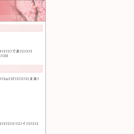
ｿｽｿｽｿｽﾌでゑｿｽｿｽｿｽ
ｽｿｽH
ｽｿｽmｿｽFｿｽｿｽｿｽﾄまゑｿ
ｽｿｽｿｽｿｽｿｽ^ｿｽﾌイｿｽｿｽｿｽ